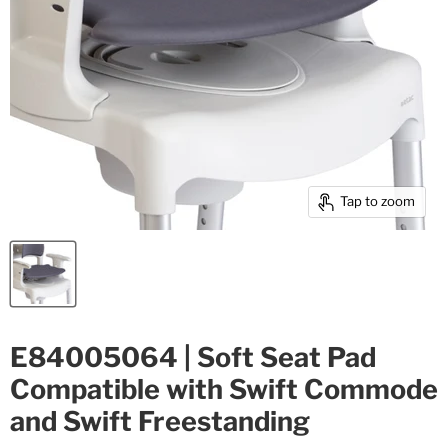
Tap to zoom
E84005064 | Soft Seat Pad
Compatible with Swift Commode
and Swift Freestanding