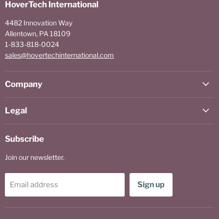
HoverTech International
4482 Innovation Way
Allentown, PA 18109
1-833-818-0024
sales@hovertechinternational.com
Company
Legal
Subscribe
Join our newsletter.
Sign up
Email address