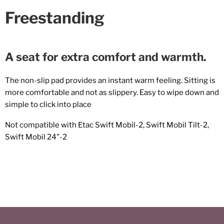
Freestanding
A seat for extra comfort and warmth.
The non-slip pad provides an instant warm feeling. Sitting is
more comfortable and not as slippery. Easy to wipe down and
simple to click into place
Not compatible with Etac Swift Mobil-2, Swift Mobil Tilt-2,
Swift Mobil 24"-2