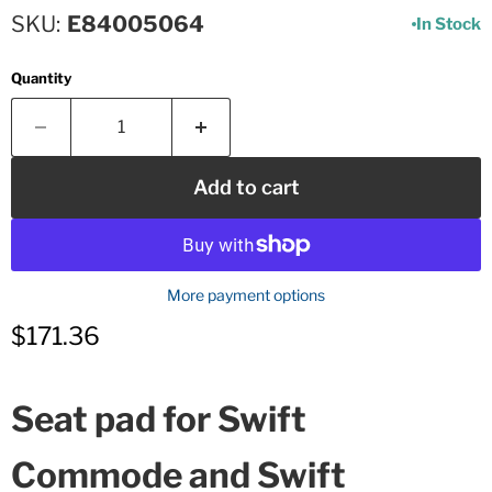
SKU
E84005064
In Stock
Quantity
Add to cart
More payment options
Current price
$171.36
Seat pad for Swift
Commode and Swift