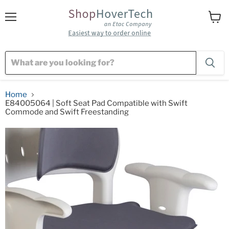
Menu
View
cart
Home
E84005064 | Soft Seat Pad Compatible with Swift
Commode and Swift Freestanding