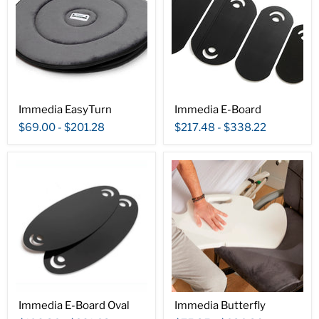
Immedia EasyTurn
Immedia E-Board
$69.00
-
$201.28
$217.48
-
$338.22
Immedia E-Board Oval
Immedia Butterfly