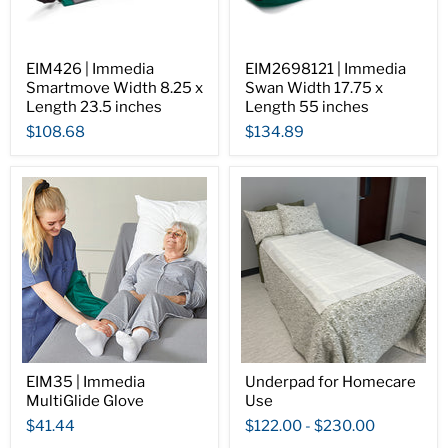
EIM426 | Immedia
EIM2698121 | Immedia
Smartmove Width 8.25 x
Swan Width 17.75 x
Length 23.5 inches
Length 55 inches
$108.68
$134.89
EIM35 | Immedia
Underpad for Homecare
MultiGlide Glove
Use
$41.44
$122.00
-
$230.00