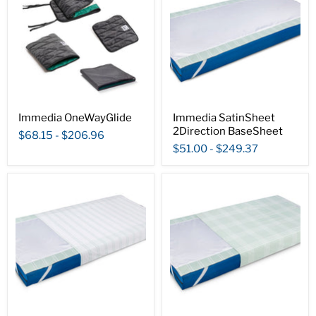
Immedia OneWayGlide
Immedia SatinSheet
2Direction BaseSheet
$68.15
-
$206.96
$51.00
-
$249.37