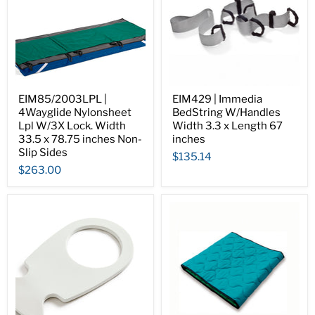
EIM85/2003LPL |
EIM429 | Immedia
4Wayglide Nylonsheet
BedString W/Handles
Lpl W/3X Lock. Width
Width 3.3 x Length 67
33.5 x 78.75 inches Non-
inches
Slip Sides
$135.14
$263.00