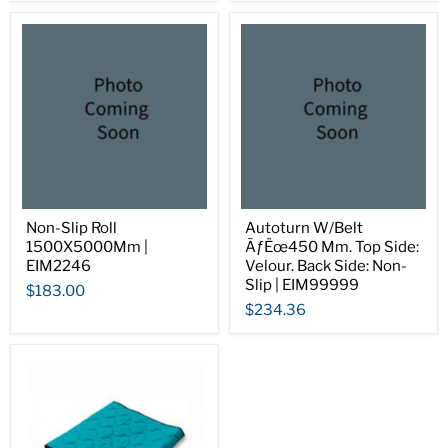
Non-Slip Roll
Autoturn W/Belt
1500X5000Mm |
ÃƒËœ450 Mm. Top Side:
EIM2246
Velour. Back Side: Non-
Slip | EIM99999
$183.00
$234.36