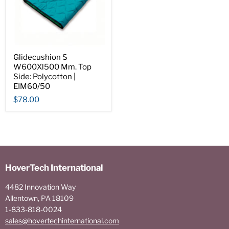
Glidecushion S
W600Xl500 Mm. Top
Side: Polycotton |
EIM60/50
$78.00
HoverTech International
4482 Innovation Way
Allentown, PA 18109
1-833-818-0024
sales@hovertechinternational.com