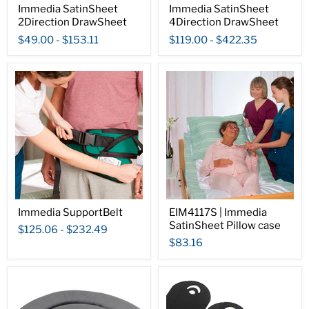
Immedia SatinSheet
Immedia SatinSheet
2Direction DrawSheet
4Direction DrawSheet
$49.00
-
$153.11
$119.00
-
$422.35
Immedia SupportBelt
EIM4117S | Immedia
SatinSheet Pillow case
$125.06
-
$232.49
$83.16