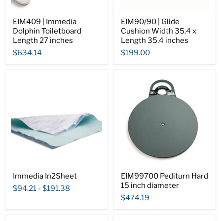
EIM409 | Immedia
EIM90/90 | Glide
Dolphin Toiletboard
Cushion Width 35.4 x
Length 27 inches
Length 35.4 inches
$634.14
$199.00
Immedia In2Sheet
EIM99700 Pediturn Hard
15 inch diameter
$94.21
-
$191.38
$474.19