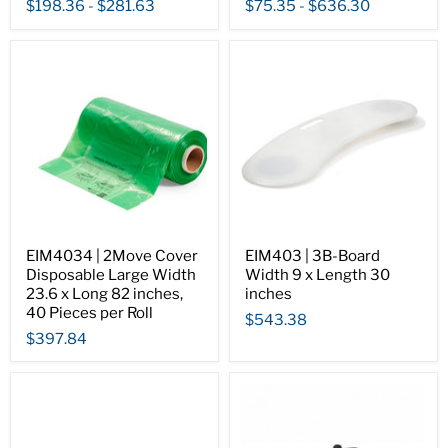
$198.36
-
$281.63
$75.35
-
$636.30
EIM4034 | 2Move Cover
EIM403 | 3B-Board
Disposable Large Width
Width 9 x Length 30
23.6 x Long 82 inches,
inches
40 Pieces per Roll
$543.38
$397.84