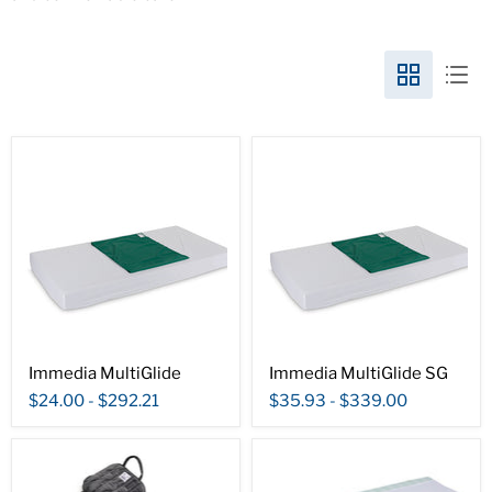
Immedia MultiGlide
Immedia MultiGlide SG
$24.00
-
$292.21
$35.93
-
$339.00