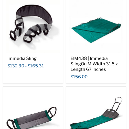
Immedia Sling
EIM438 | Immedia
SlingOn M Width 31.5 x
$132.30
-
$165.31
Length 67 inches
$156.00