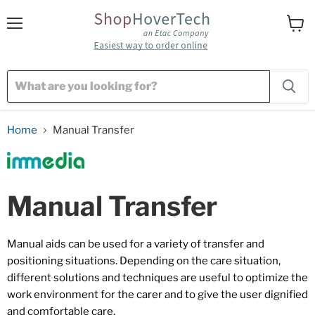
Menu
View
cart
Home
Manual Transfer
Manual Transfer
Manual aids can be used for a variety of transfer and
positioning situations. Depending on the care situation,
different solutions and techniques are useful to optimize the
work environment for the carer and to give the user dignified
and comfortable care.