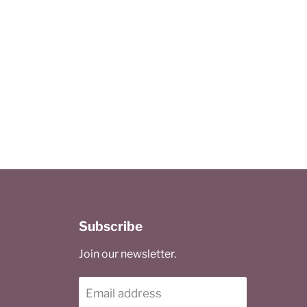
Subscribe
Join our newsletter.
Email address