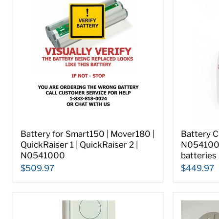
Battery for Smart150 | Mover180 |
Battery C
QuickRaiser 1 | QuickRaiser 2 |
N054100
N0541000
batteries
$509.97
$449.97