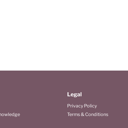
Legal
Privacy Policy
Knowledge
Terms & Conditions