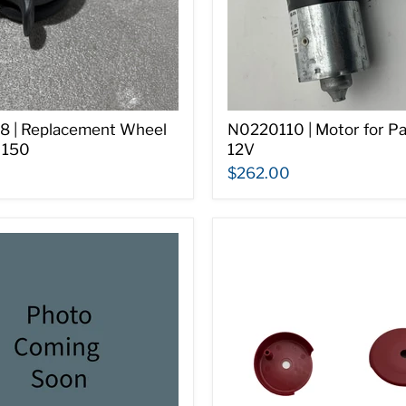
 | Replacement Wheel
N0220110 | Motor for P
 150
12V
$262.00