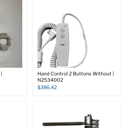
|
Hand Control 2 Buttons Without |
N2534002
$386.42