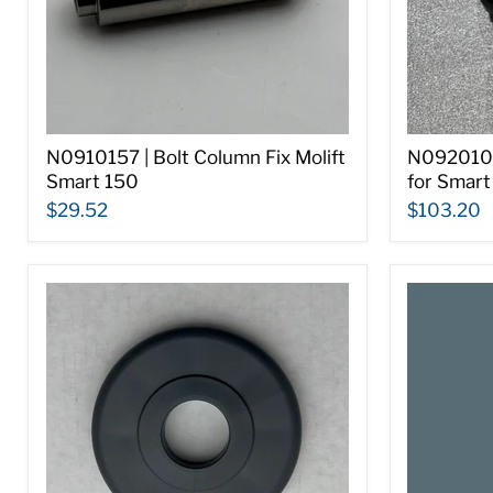
N0910157 | Bolt Column Fix Molift
N0920108
Smart 150
for Smart
$29.52
$103.20