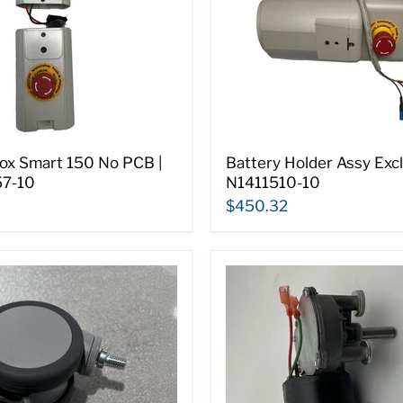
ox Smart 150 No PCB |
Battery Holder Assy Excl.
7-10
N1411510-10
$450.32