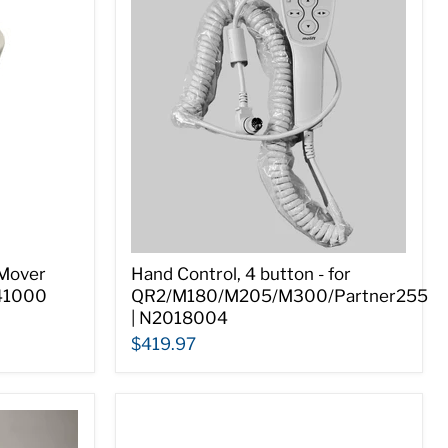
 Mover
Hand Control, 4 button - for
341000
QR2/M180/M205/M300/Partner255
| N2018004
$419.97