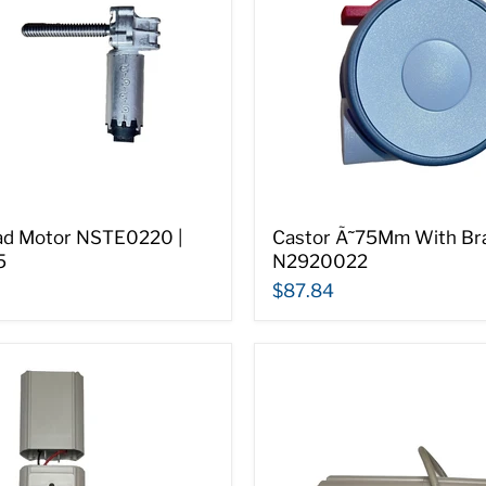
ad Motor NSTE0220 |
Castor Ã˜75Mm With Bra
5
N2920022
$87.84