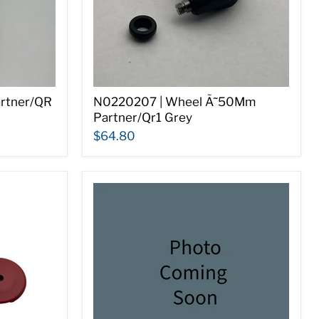
artner/QR
N0220207 | Wheel Ã˜50Mm
Partner/Qr1 Grey
$64.80