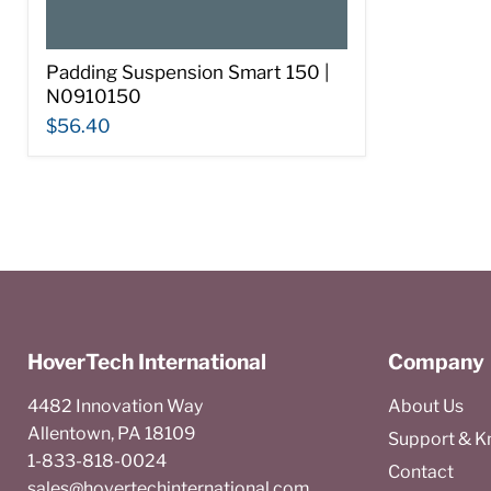
Padding Suspension Smart 150 |
N0910150
$56.40
HoverTech International
Company
4482 Innovation Way
About Us
Allentown, PA 18109
Support & 
1-833-818-0024
Contact
sales@hovertechinternational.com