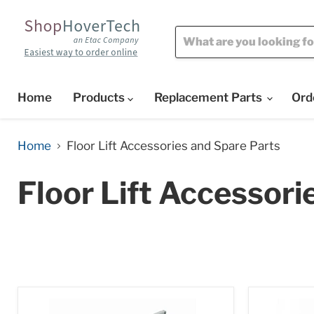
Home
Products
Replacement Parts
Ord
Home
Floor Lift Accessories and Spare Parts
Floor Lift Accessori