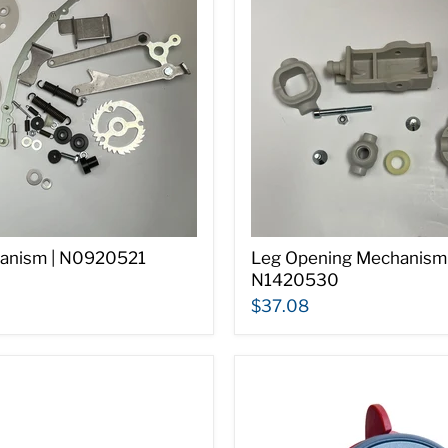
anism | N0920521
Leg Opening Mechanism 
N1420530
$37.08