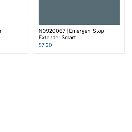
r
N0920067 | Emergen. Stop
Extender Smart
$7.20