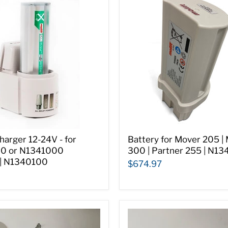
harger 12-24V - for
Battery for Mover 205 |
0 or N1341000
300 | Partner 255 | N1
 | N1340100
$674.97