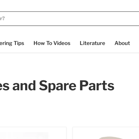
ering Tips
How To Videos
Literature
About
es and Spare Parts