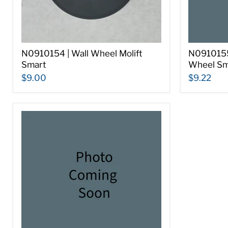
N0910154 | Wall Wheel Molift
N0910155 
Smart
Wheel Sm
$9.00
$9.22