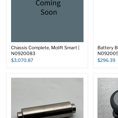
Chassis Complete, Molift Smart |
Battery B
N0920083
N092005
$3,070.87
$296.39