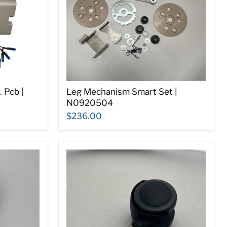
 Pcb |
Leg Mechanism Smart Set |
N0920504
$236.00