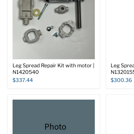
Leg Spread Repair Kit with motor |
Leg Spre
N1420540
N132015
$337.44
$300.36