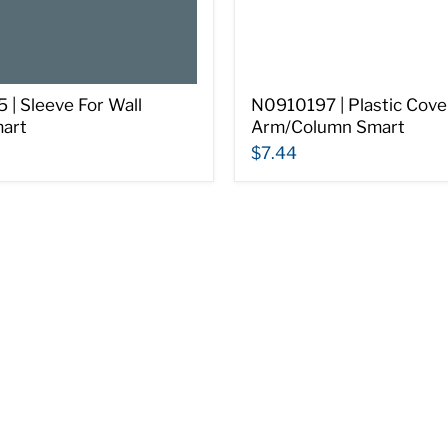
| Sleeve For Wall
N0910197 | Plastic Cove
art
Arm/Column Smart
$7.44