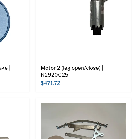
ke |
Motor 2 (leg open/close) |
N2920025
$471.72