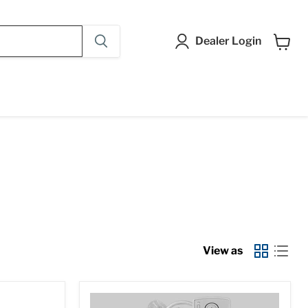
Dealer Login
View
cart
View as