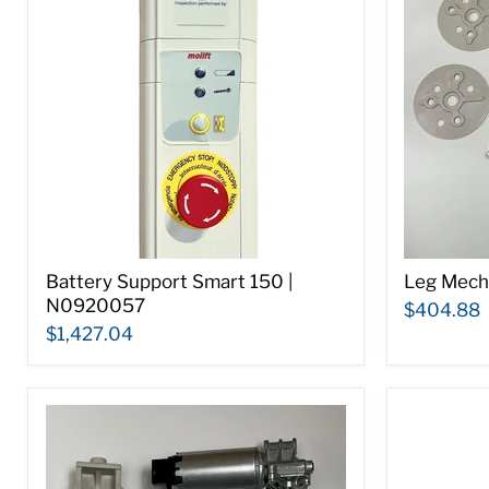
Battery Support Smart 150 |
Leg Mech
N0920057
$404.88
$1,427.04