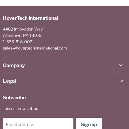
HoverTech International
4482 Innovation Way
Allentown, PA 18109
1-833-818-0024
sales@hovertechinternational.com
Company
Legal
Subscribe
Join our newsletter.
Sign up
Email address