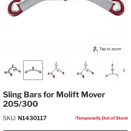
Tap to zoom
Sling Bars for Molift Mover
205/300
SKU
N1430117
Temporarily Out of Stock