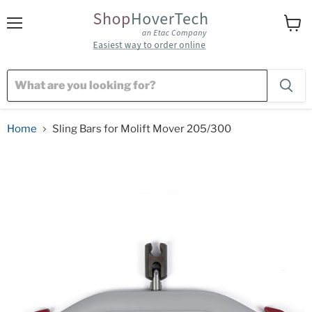
Menu
View
cart
Home
Sling Bars for Molift Mover 205/300