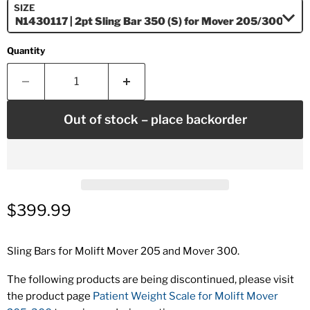
SIZE
Quantity
Out of stock – place backorder
Current price
$399.99
Sling Bars for Molift Mover 205 and Mover 300.
The following products are being discontinued, please visit
the product page
Patient Weight Scale for Molift Mover