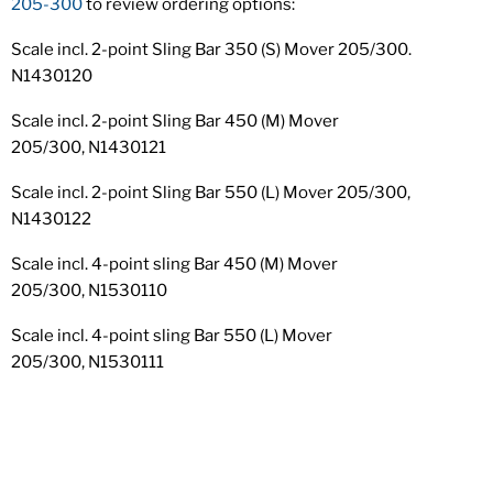
205-300
to review ordering options:
Scale incl. 2-point Sling Bar 350 (S) Mover 205/300.
N1430120
Scale incl. 2-point Sling Bar 450 (M) Mover
205/300, N1430121
Scale incl. 2-point Sling Bar 550 (L) Mover 205/300,
N1430122
Scale incl. 4-point sling Bar 450 (M) Mover
205/300, N1530110
Scale incl. 4-point sling Bar 550 (L) Mover
205/300, N1530111