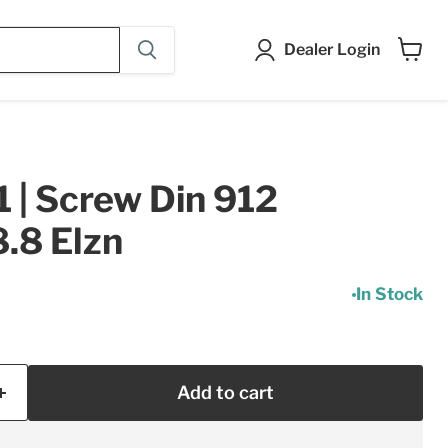
Dealer Login
View
cart
| Screw Din 912
.8 Elzn
In Stock
Add to cart