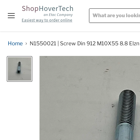
Menu
Home
N1550021 | Screw Din 912 M10X55 8.8 Elzn