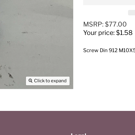
Original price
MSRP: $77.00
Current price
Your price: $1.58
Screw Din 912 M10X5
Click to expand