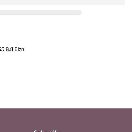
5 8.8 Elzn