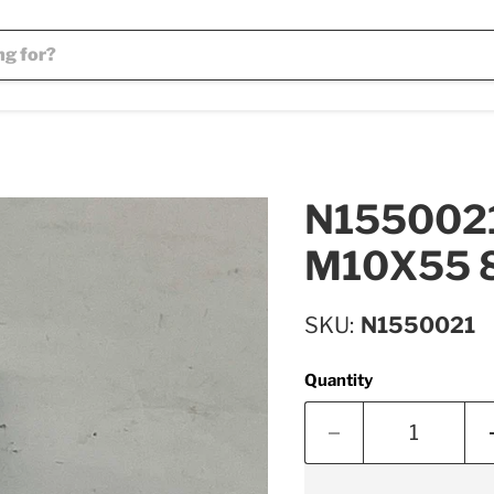
N1550021 
M10X55 8
SKU
N1550021
Quantity