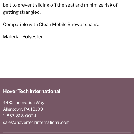
belt to prevent sliding off the seat and minimize risk of
getting strangled.
Compatible with Clean Mobile Shower chairs.
Material: Polyester
HoverTech International
4482 Innovation Way
Allentown, PA 18109
1-833-818-0024
sales@hovertechinternational.com