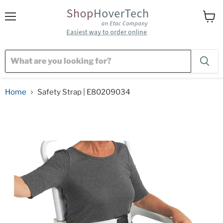
Menu
View
cart
Home
Safety Strap | E80209034