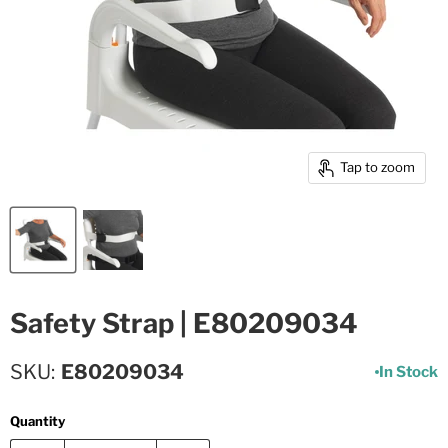
Tap to zoom
Safety Strap | E80209034
SKU
E80209034
In Stock
Quantity