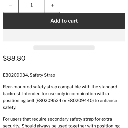
Add to cart
Current price
$88.80
E80209034, Safety Strap
Rear-mounted safety strap compatible with the standard
backrest. Intended for use only in combination with a
positioning belt (E80209524 or E80209440) to enhance
safety.
For users that require secondary safety strap for extra
security.
Should always be used together with positioning