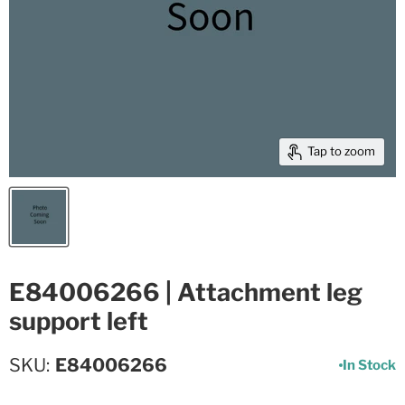
Tap to zoom
E84006266 | Attachment leg
support left
SKU
E84006266
In Stock