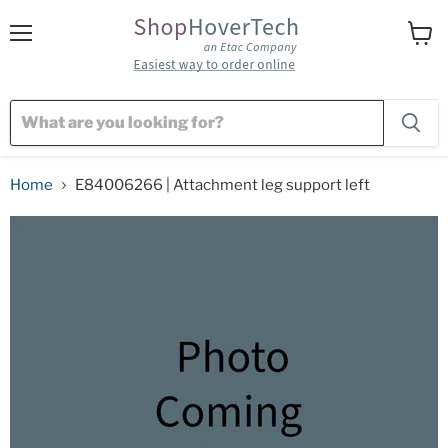
Menu
View
cart
Home
E84006266 | Attachment leg support left