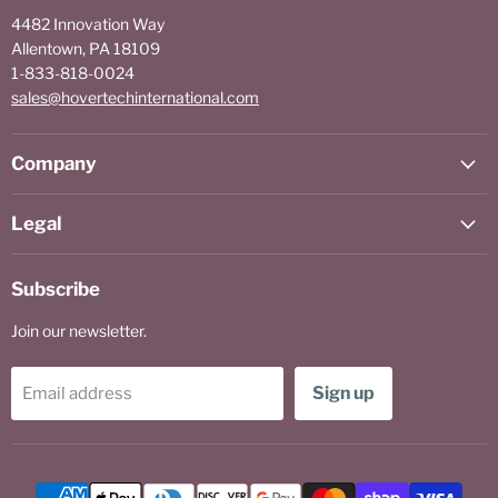
4482 Innovation Way
Allentown, PA 18109
1-833-818-0024
sales@hovertechinternational.com
Company
Legal
Subscribe
Join our newsletter.
Sign up
Email address