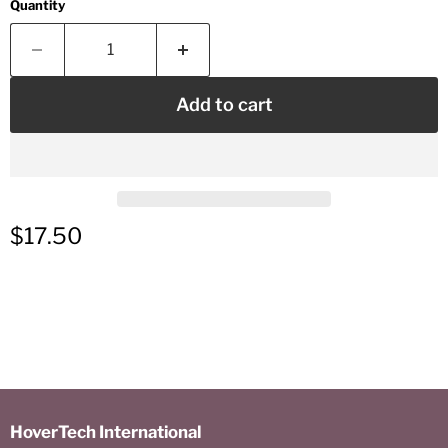
Quantity
Add to cart
Current price
$17.50
HoverTech International