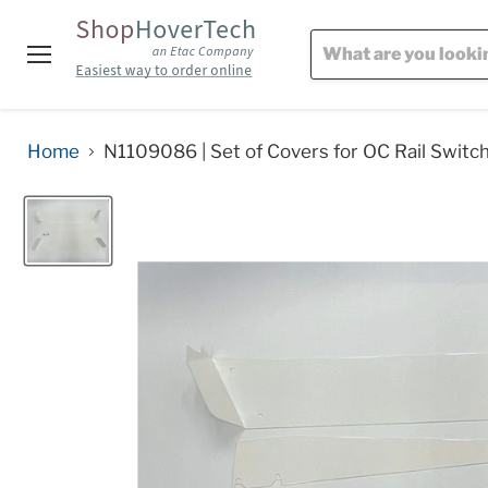
Menu
Home
N1109086 | Set of Covers for OC Rail Switc