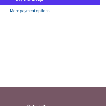
More payment options