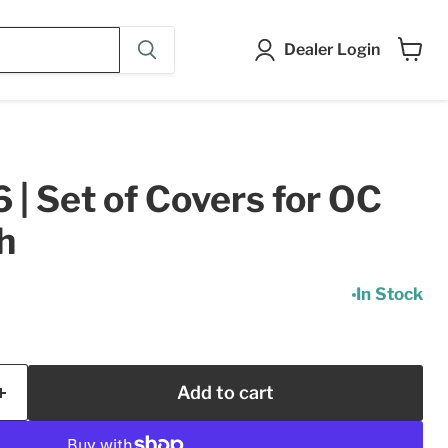
Dealer Login
View
cart
| Set of Covers for OC
h
In Stock
Add to cart