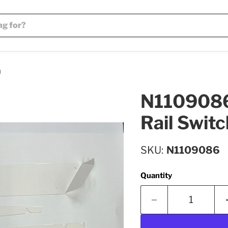
h
N1109086 
Rail Switc
SKU
N1109086
Quantity