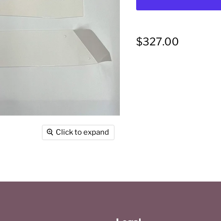
Current price
$327.00
Click to expand