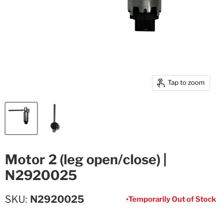
Tap to zoom
Motor 2 (leg open/close) |
N2920025
SKU
N2920025
Temporarily Out of Stock