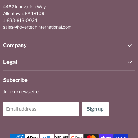
4482 Innovation Way
Allentown, PA 18109
1-833-818-0024
sales@hovertechinternational.com
Company
Legal
Subscribe
Join our newsletter.
Sign up
Email address