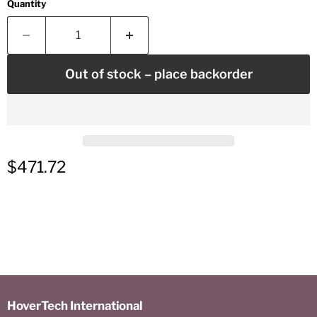
Quantity
Out of stock – place backorder
Current price
$471.72
HoverTech International