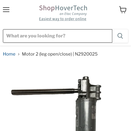
Menu
View
cart
Home
Motor 2 (leg open/close) | N2920025