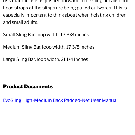
risk that the user is pushed forward in the sling because the
head straps of the slings are being pulled outwards. This is
especially important to think about when hoisting children
and small adults.
Small Sling Bar, loop width, 13 3/8 inches
Medium Sling Bar, loop width, 17 3/8 inches
Large Sling Bar, loop width, 21 1/4 inches
Product Documents
EvoSling High-Medium Back Padded-Net User Manual