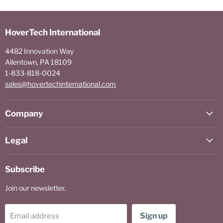
HoverTech International
4482 Innovation Way
Allentown, PA 18109
1-833-818-0024
sales@hovertechinternational.com
Company
Legal
Subscribe
Join our newsletter.
Sign up
Email address