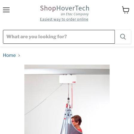
Menu
View
cart
Home