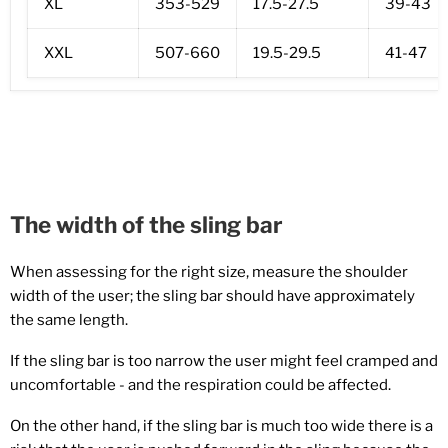
XL
353-529
17.5-27.5
39-43
XXL
507-660
19.5-29.5
41-47
The width of the sling bar
When assessing for the right size, measure the shoulder
width of the user; the sling bar should have approximately
the same length.
If the sling bar is too narrow the user might feel c
ramped and
uncomfortable - a
nd the respiration could be affected.
On the other hand, if the sling bar is much too wide there is a