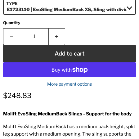
TYPE
Quantity
Add to cart
More payment options
Current price
$248.83
Molift EvoSling MediumBack Slings - Support for the body
Molift EvoSling MediumBack has a medium back height, split
leg support with a medium opening. The sling supports the