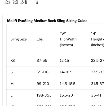
Molift EvoSling MediumBack Sling Sizing Guide
"W"
"H"
Sling Size
Lbs.
Hip Width
Height o
(inches)
(Inches)
XS
37-55
12-15
23.5-27.
S
55-110
14-16.5
27.5-33.
M
99-210
14.5-18.5
31.5-37
L
198-353
15.5-20
36-41