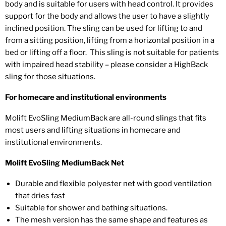
body and is suitable for users with head control. It provides
support for the body and allows the user to have a slightly
inclined position. The sling can be used for lifting to and
from a sitting position, lifting from a horizontal position in a
bed or lifting off a floor. This sling is not suitable for patients
with impaired head stability – please consider a HighBack
sling for those situations.
For homecare and institutional environments
Molift EvoSling MediumBack are all-round slings that fits
most users and lifting situations in homecare and
institutional environments.
Molift EvoSling MediumBack Net
Durable and flexible polyester net with good ventilation
that dries fast
Suitable for shower and bathing situations.
The mesh version has the same shape and features as