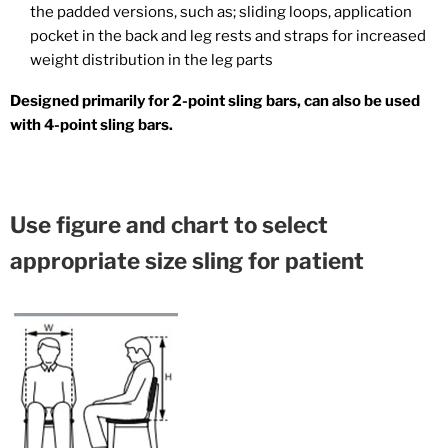
the padded versions, such as; sliding loops, application
pocket in the back and leg rests and straps for increased
weight distribution in the leg parts
Designed primarily for 2-point sling bars, can also be used
with 4-point sling bars.
Use figure and chart to select
appropriate size sling for patient