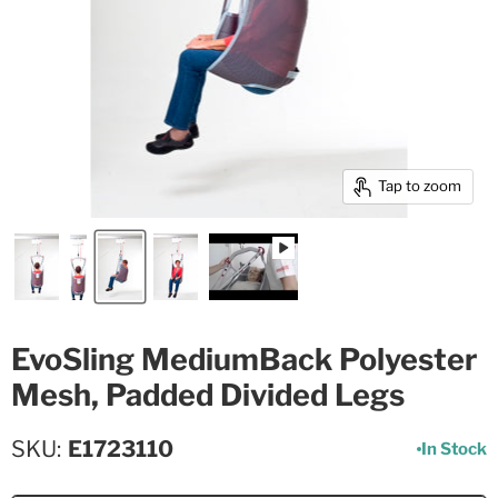
Tap to zoom
EvoSling MediumBack Polyester
Mesh, Padded Divided Legs
SKU
E1723110
In Stock