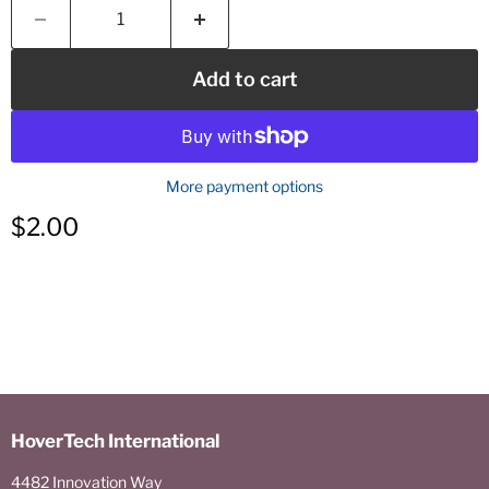
Add to cart
More payment options
Current price
$2.00
HoverTech International
4482 Innovation Way