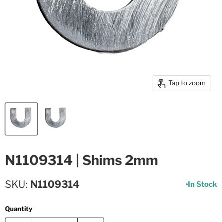
Tap to zoom
N1109314 | Shims 2mm
SKU
N1109314
In Stock
Quantity