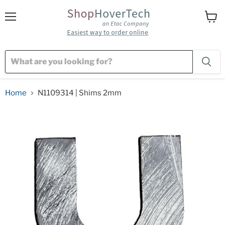
Menu
View
cart
Home
N1109314 | Shims 2mm