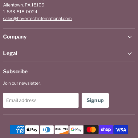
Allentown, PA 18109
1-833-818-0024
sales@hovertechinternational.com
Company
Legal
Subscribe
Join our newsletter.
Sign up
Email address