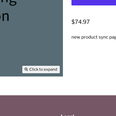
Current price
$74.97
new product sync pa
Click to expand