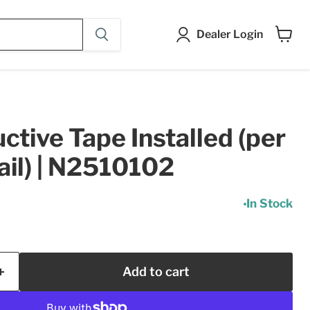
Dealer Login
View
cart
tive Tape Installed (per
ail) | N2510102
In Stock
Add to cart