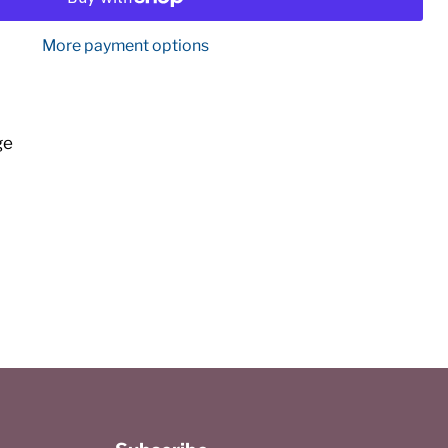
More payment options
ge