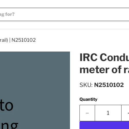
rail) | N2510102
IRC Conduc
meter of r
SKU
N2510102
Quantity