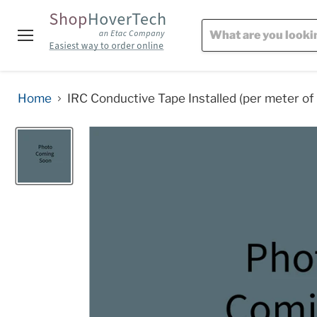
Menu
Home
IRC Conductive Tape Installed (per meter of 