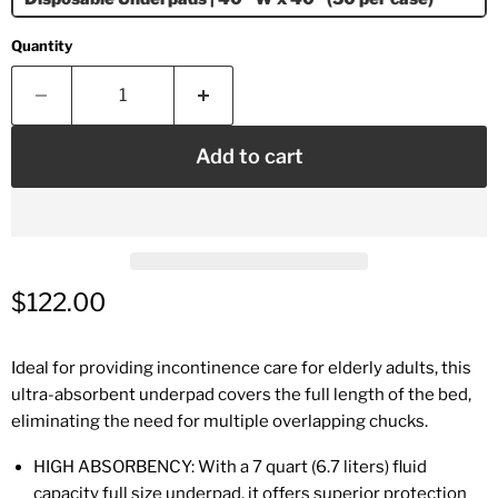
Quantity
Add to cart
Current price
$122.00
Ideal for providing incontinence care for elderly adults, this
ultra-absorbent underpad covers the full length of the bed,
eliminating the need for multiple overlapping chucks.
HIGH ABSORBENCY: With a 7 quart (6.7 liters) fluid
capacity full size underpad, it offers superior protection