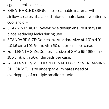
against leaks and spills.
BREATHABLE DESIGN: The breathable material with
airflow creates a balanced microclimate, keeping patients
cool and dry.
STAYS IN PLACE: Low-wrinkle design ensure it stays in
place, reducing leaks during use.
STANDARD SIZE: Comes in a standard size of 40" x 40"
(101.6 cm x 101.6 cm), with 50 underpads per case.
Full-LEGNTH SIZE: Comes in a size of 39" x 65" (99 cm x
165 cm), with 50 underpads per case.
Full-LEGNTH SIZE ELIMINATES NEED FOR OVERLAPPING
CHUCKS: Full size underpad eliminates need of
overlapping of multiple smaller chucks.