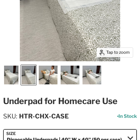
Tap to zoom
Underpad for Homecare Use
SKU
HTR-CHX-CASE
In Stock
SIZE