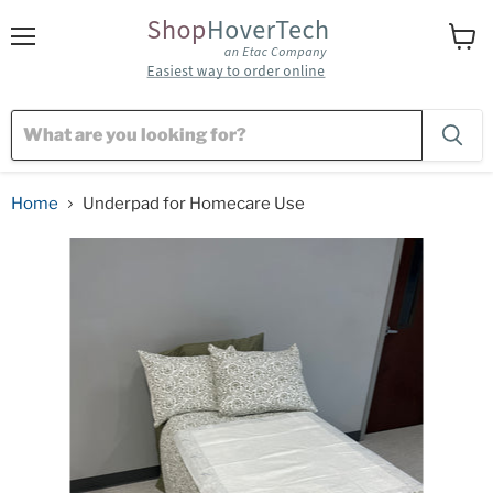
Menu
View
cart
Home
Underpad for Homecare Use