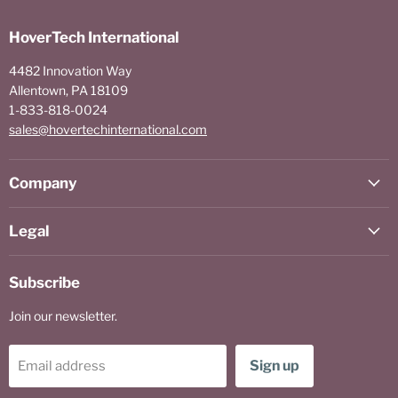
HoverTech International
4482 Innovation Way
Allentown, PA 18109
1-833-818-0024
sales@hovertechinternational.com
Company
Legal
Subscribe
Join our newsletter.
Sign up
Email address