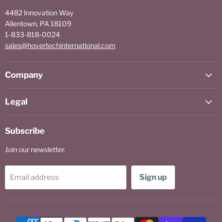
4482 Innovation Way
Allentown, PA 18109
1-833-818-0024
sales@hovertechinternational.com
Company
Legal
Subscribe
Join our newsletter.
Sign up
Email address