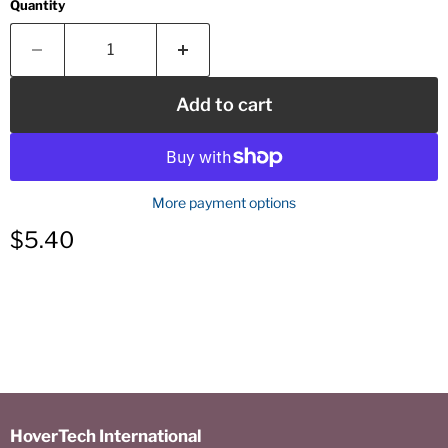
Quantity
Add to cart
More payment options
Current price
$5.40
HoverTech International