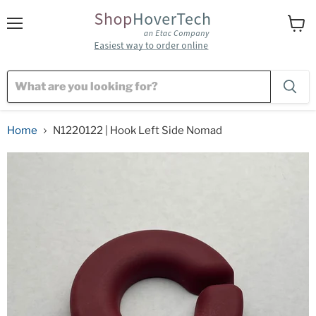
Menu
View
cart
Home
N1220122 | Hook Left Side Nomad