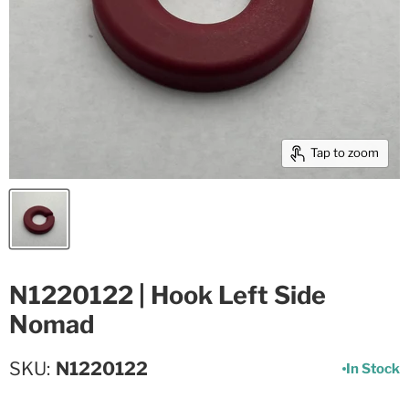
Tap to zoom
N1220122 | Hook Left Side
Nomad
SKU
N1220122
In Stock