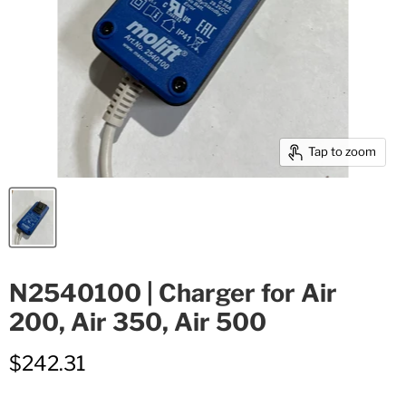
Tap to zoom
N2540100 | Charger for Air
200, Air 350, Air 500
$242.31