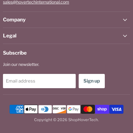
sales@hovertechinternational.com
Company
Legal
Subscribe
Join our newsletter.
Sign up
Email address
Copyright © 2026 ShopHoverTech.