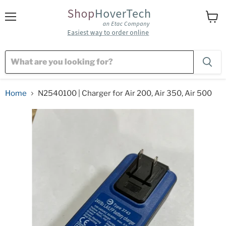
Menu
View
cart
Home
N2540100 | Charger for Air 200, Air 350, Air 500