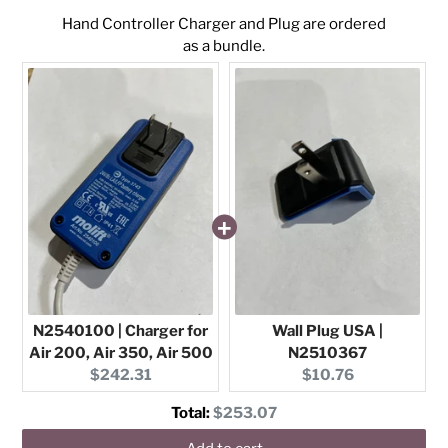
Hand Controller Charger and Plug are ordered
as a bundle.
N2540100 | Charger for
Wall Plug USA |
Air 200, Air 350, Air 500
N2510367
Current
Current
$242.31
$10.76
price:
price:
Discounted
Total:
$253.07
price