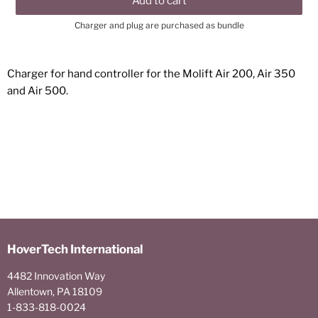
Add to cart
Charger and plug are purchased as bundle
Charger for hand controller for the Molift Air 200, Air 350
and Air 500.
HoverTech International
4482 Innovation Way
Allentown, PA 18109
1-833-818-0024