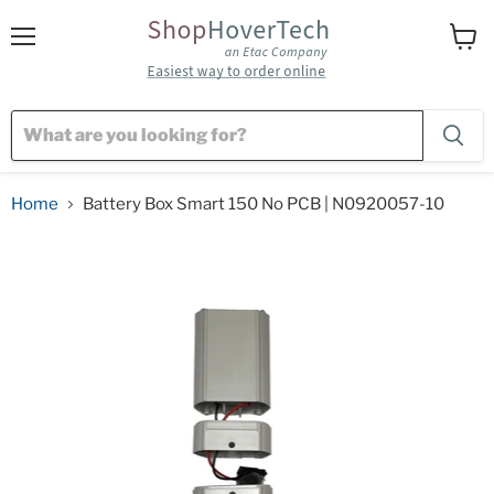
Menu
View
cart
Home
Battery Box Smart 150 No PCB | N0920057-10