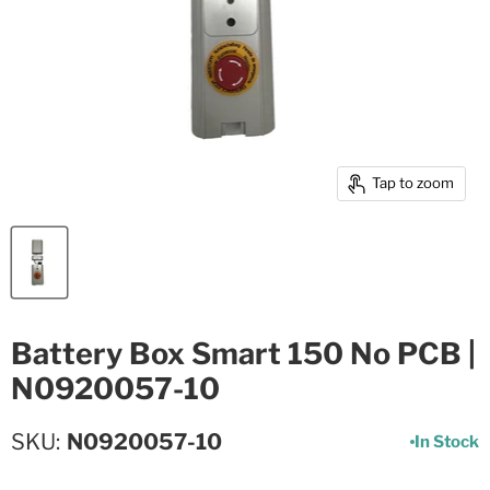
Tap to zoom
Battery Box Smart 150 No PCB |
N0920057-10
SKU
N0920057-10
In Stock