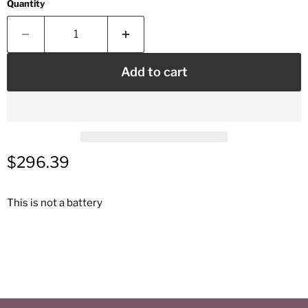
Quantity
Add to cart
Current price
$296.39
This is not a battery