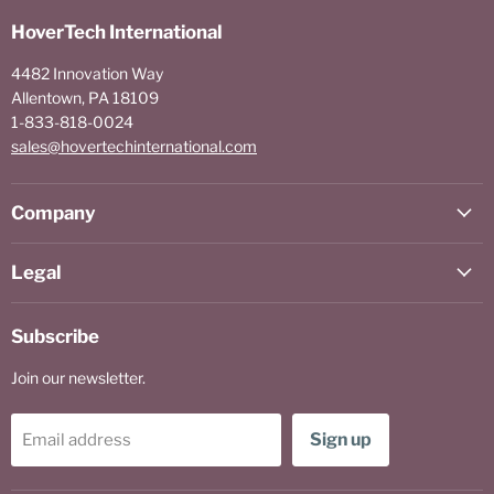
HoverTech International
4482 Innovation Way
Allentown, PA 18109
1-833-818-0024
sales@hovertechinternational.com
Company
Legal
Subscribe
Join our newsletter.
Sign up
Email address