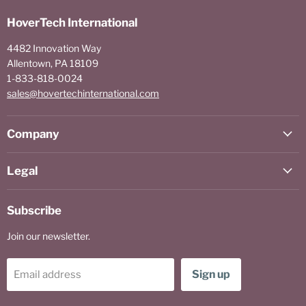
HoverTech International
4482 Innovation Way
Allentown, PA 18109
1-833-818-0024
sales@hovertechinternational.com
Company
Legal
Subscribe
Join our newsletter.
Sign up
Email address