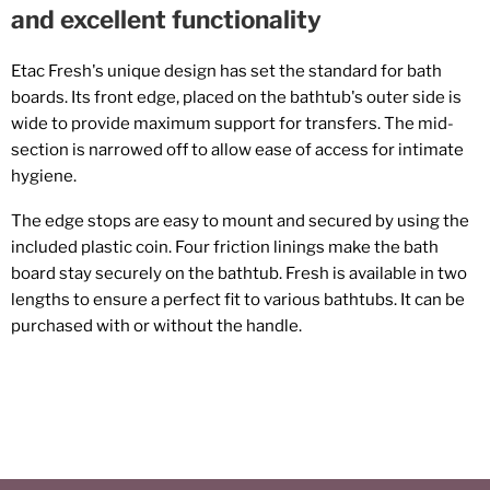
and excellent functionality
Etac Fresh's unique design has set the standard for bath
boards. Its front edge, placed on the bathtub's outer side is
wide to provide maximum support for transfers. The mid-
section is narrowed off to allow ease of access for intimate
hygiene.
The edge stops are easy to mount and secured by using the
included plastic coin. Four friction linings make the bath
board stay securely on the bathtub. Fresh is available in two
lengths to ensure a perfect fit to various bathtubs. It can be
purchased with or without the handle.