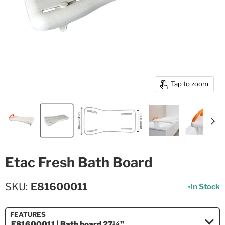
Tap to zoom
Etac Fresh Bath Board
SKU
E81600011
In Stock
FEATURES