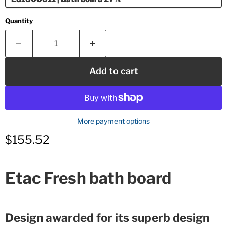
Quantity
Add to cart
More payment options
Current price
$155.52
Etac Fresh bath board
Design awarded for its superb design