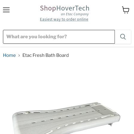
Menu
View
cart
Home
Etac Fresh Bath Board