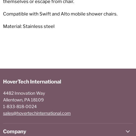
themselves or escape from chair.
Compatible with Swift and Alto mobile shower chairs.
Material: Stainless steel
HoverTech International
4482 Innovation Way
Allentown, PA 18109
1-833-818-0024
sales@hovertechinternational.com
Company