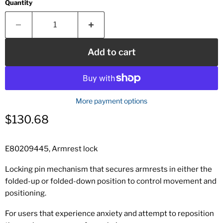
Quantity
Add to cart
More payment options
Current price
$130.68
E80209445, Armrest lock
Locking pin mechanism that secures armrests in either the
folded-up or folded-down position to control movement and
positioning.
For users that experience anxiety and attempt to reposition