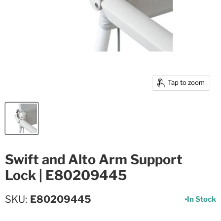
Tap to zoom
Swift and Alto Arm Support
Lock | E80209445
SKU
E80209445
In Stock