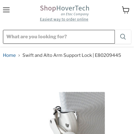
Menu
View
cart
Home
Swift and Alto Arm Support Lock | E80209445