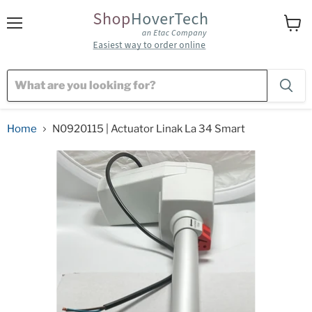
Menu
View
cart
Home
N0920115 | Actuator Linak La 34 Smart