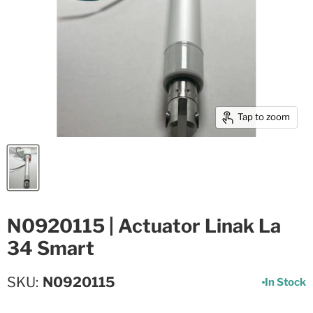
Tap to zoom
N0920115 | Actuator Linak La
34 Smart
SKU
N0920115
In Stock