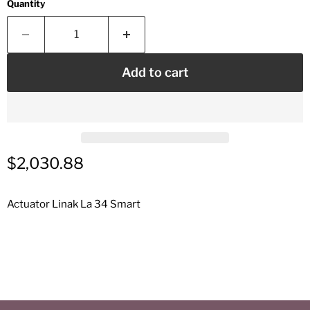
Quantity
Add to cart
Current price
$2,030.88
Actuator Linak La 34 Smart