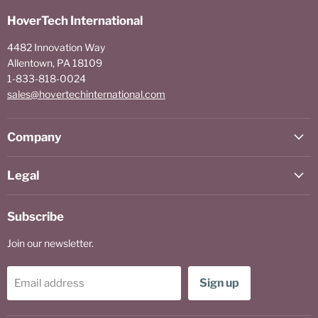
HoverTech International
4482 Innovation Way
Allentown, PA 18109
1-833-818-0024
sales@hovertechinternational.com
Company
Legal
Subscribe
Join our newsletter.
Sign up
Email address