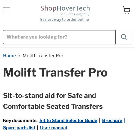
Menu
View
cart
Home
Molift Transfer Pro
Molift Transfer Pro
Sit-to-stand aid for
Safe and
Comfortable Seated Transfers
Key documents:
Sit to Stand Selector Guide
|
Brochure
|
Spare parts list
|
User manual