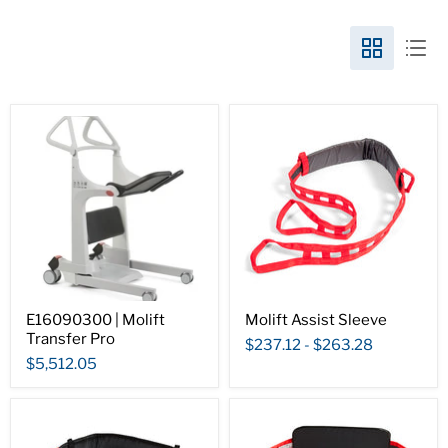
E16090300 | Molift
Molift Assist Sleeve
Transfer Pro
$237.12
-
$263.28
$5,512.05