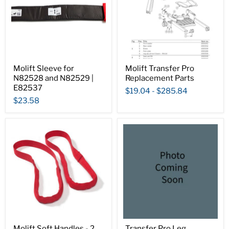
Molift Sleeve for
Molift Transfer Pro
N82528 and N82529 |
Replacement Parts
E82537
$19.04
-
$285.84
$23.58
Molift Soft Handles - 2
Transfer Pro Leg