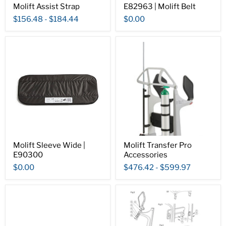
Molift Assist Strap
E82963 | Molift Belt
$156.48
-
$184.44
$0.00
Molift Sleeve Wide |
Molift Transfer Pro
E90300
Accessories
$0.00
$476.42
-
$599.97