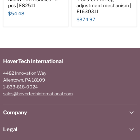
pcs | E82511
adjustment mechanism |
E1630311
$54.48
$374.97
HoverTech International
4482 Innovation Way
Allentown, PA 18109
1-833-818-0024
sales@hovertechinternational.com
Company
Legal