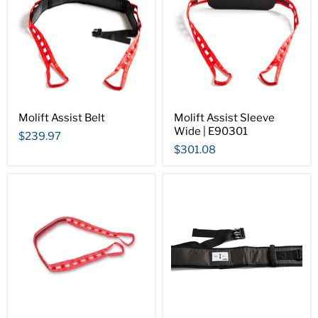
Molift Assist Belt
Molift Assist Sleeve
Wide | E90301
$239.97
$301.08